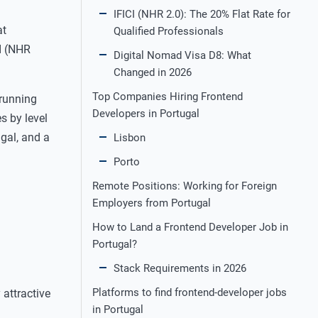
IFICI (NHR 2.0): The 20% Flat Rate for
at
Qualified Professionals
I (NHR
Digital Nomad Visa D8: What
Changed in 2026
Top Companies Hiring Frontend
 running
Developers in Portugal
s by level
ugal, and a
Lisbon
Porto
Remote Positions: Working for Foreign
Employers from Portugal
How to Land a Frontend Developer Job in
Portugal?
Stack Requirements in 2026
Platforms to find frontend‑developer jobs
 attractive
in Portugal