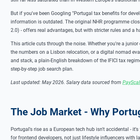
But if you've been Googling "Portugal tax benefits for deve
information is outdated. The original NHR programme close
2.0) - offers real advantages, but with stricter rules and a
This article cuts through the noise. Whether you're a junio
the numbers on a Lisbon relocation, or a digital nomad evalu
and stack, a plain-English breakdown of the IFICI tax regim
step-by-step job search plan.
Last updated: May 2026. Salary data sourced from
PayScal
The Job Market - Why Portu
Portugal's rise as a European tech hub isn't accidental - it'
for frontend developers, not just lifestyle influencers with l