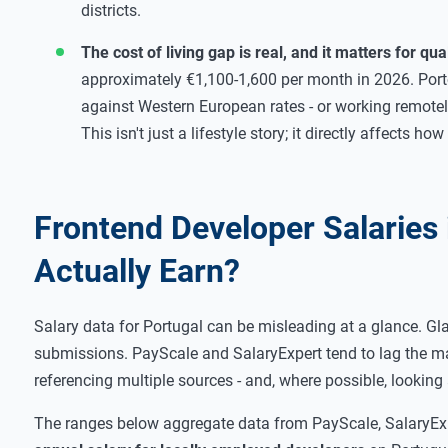
districts.
The cost of living gap is real, and it matters for quali
approximately €1,100-1,600 per month in 2026. Port
against Western European rates - or working remotely
This isn't just a lifestyle story; it directly affects 
Frontend Developer Salaries
Actually Earn?
Salary data for Portugal can be misleading at a glance. Gl
submissions. PayScale and SalaryExpert tend to lag the mar
referencing multiple sources - and, where possible, looking 
The ranges below aggregate data from PayScale, SalaryExp