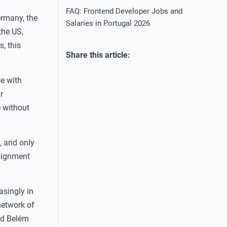
FAQ: Frontend Developer Jobs and
ermany, the
Salaries in Portugal 2026
the US,
, this
Share this article:
se with
r
e without
 and only
alignment
asingly in
network of
nd Belém