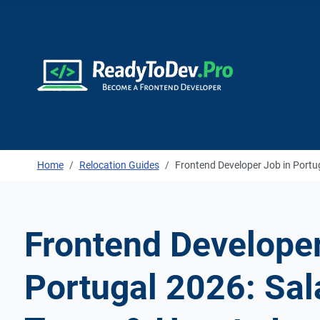
Home
Relocation Guides
Frontend Developer Job in Portu
Frontend Developer
Portugal 2026: Sala