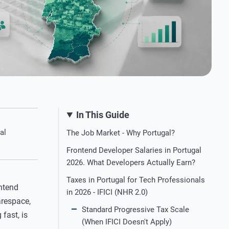
In This Guide
al
The Job Market - Why Portugal?
Frontend Developer Salaries in Portugal
2026. What Developers Actually Earn?
Taxes in Portugal for Tech Professionals
ntend
in 2026 - IFICI (NHR 2.0)
arespace,
Standard Progressive Tax Scale
fast, is
(When IFICI Doesn't Apply)