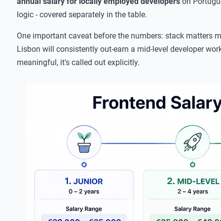
annual salary for locally employed developers
on Portugue
logic - covered separately in the table.
One important caveat before the numbers: stack matters mor
Lisbon will consistently out-earn a mid-level developer wor
meaningful, it's called out explicitly.