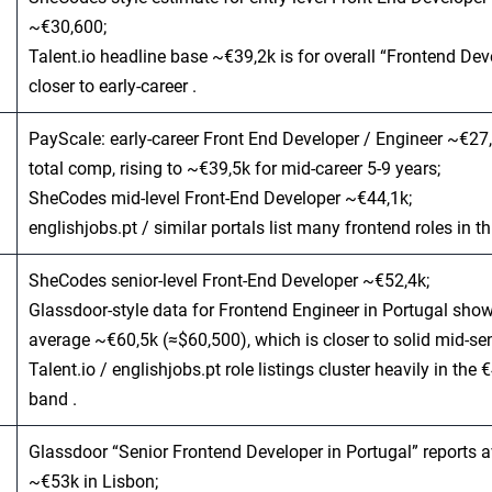
~€30,600;
Talent.io headline base ~€39,2k is for overall “Frontend Dev
closer to early‑career .
PayScale: early‑career Front End Developer / Engineer ~€27
total comp, rising to ~€39,5k for mid‑career 5-9 years;
SheCodes mid‑level Front‑End Developer ~€44,1k;
englishjobs.pt / similar portals list many frontend roles in th
SheCodes senior‑level Front‑End Developer ~€52,4k;
Glassdoor‑style data for Frontend Engineer in Portugal sho
average ~€60,5k (≈$60,500), which is closer to solid mid‑sen
Talent.io / englishjobs.pt role listings cluster heavily in the
band .
Glassdoor “Senior Frontend Developer in Portugal” reports 
~€53k in Lisbon;