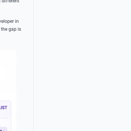
 different
eloper in
the gap is