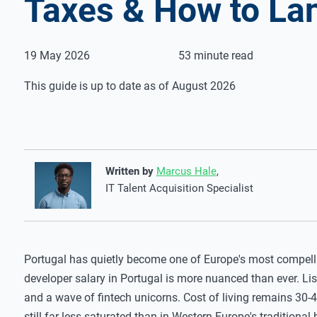
Taxes & How to La
19 May 2026
53 minute read
This guide is up to date as of August 2026
Written by
Marcus Hale
,
IT Talent Acquisition Specialist
Portugal has quietly become one of Europe's most compelli
developer salary in Portugal is more nuanced than ever. Li
and a wave of fintech unicorns. Cost of living remains 30-4
still far less saturated than in Western Europe's traditional