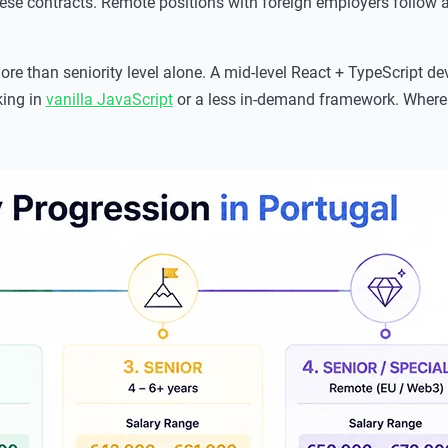
se contracts. Remote positions with foreign employers follow a
e than seniority level alone. A mid-level React + TypeScript dev
king in
vanilla JavaScript
or a less in-demand framework. Where 