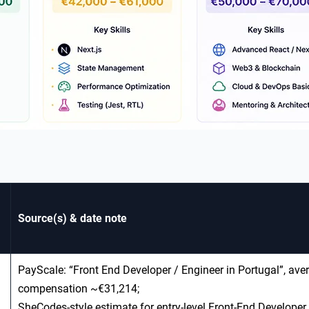
Source(s) & date note
PayScale: “Front End Developer / Engineer in Portugal”, aver
compensation ~€31,214;
SheCodes‑style estimate for entry‑level Front‑End Developer