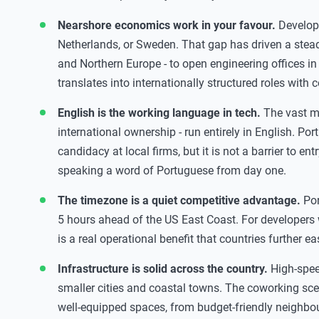
Nearshore economics work in your favour.
Developm
Netherlands, or Sweden. That gap has driven a steady
and Northern Europe - to open engineering offices in 
translates into internationally structured roles with 
English is the working language in tech.
The vast ma
international ownership - run entirely in English. Por
candidacy at local firms, but it is not a barrier to en
speaking a word of Portuguese from day one.
The timezone is a quiet competitive advantage.
Por
5 hours ahead of the US East Coast. For developers 
is a real operational benefit that countries further e
Infrastructure is solid across the country.
High-speed
smaller cities and coastal towns. The coworking scen
well-equipped spaces, from budget-friendly neighb