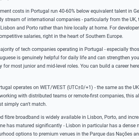
ent costs in Portugal run 40-60% below equivalent talent in G
 stream of international companies - particularly from the UK, 
Lisbon and Porto rather than hire locally at home. For developers
competitive salaries, right in the heart of Southern Europe.
jority of tech companies operating in Portugal - especially tho
tuguese is genuinely helpful for daily life and can strengthen you
try for most junior and mid-level roles. You can build a career her
tugal operates on WET/WEST (UTC±0/+1) - the same as the UK,
working with distributed teams or remote-first companies, this 
ast simply can't match.
 fibre broadband is widely available in Lisbon, Porto, and incre
e has matured significantly - Lisbon in particular has a dense 
ourhood options to premium venues in the Parque das Nações a