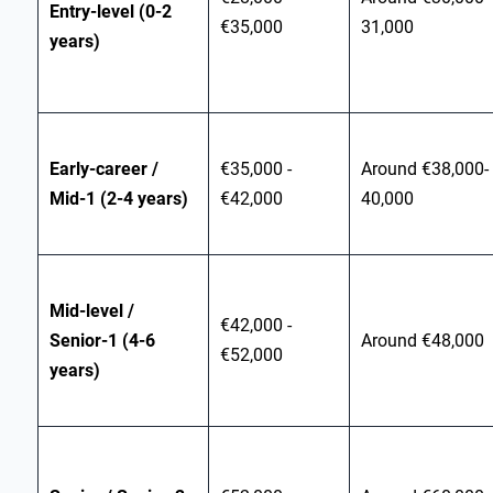
Entry‑level (0-2
€35,000
31,000
years)
Early‑career /
€35,000 -
Around €38,000-
Mid‑1 (2-4 years)
€42,000
40,000
Mid‑level /
€42,000 -
Senior‑1 (4-6
Around €48,000
€52,000
years)