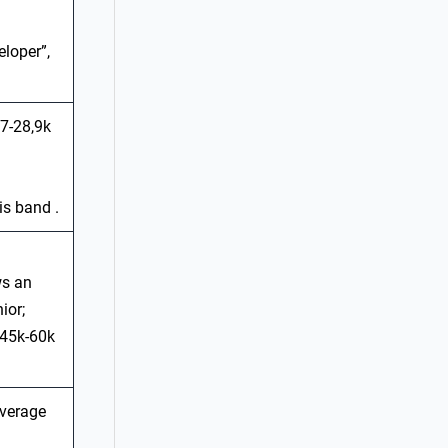
eloper”,
,7-28,9k
is band .
ws an
ior;
 €45k-60k
average