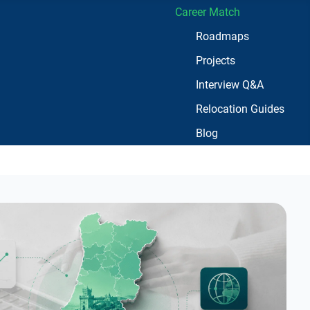
Career Match
Roadmaps
Projects
Interview Q&A
Relocation Guides
Blog