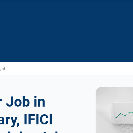
gal
 Job in
ry, IFICI