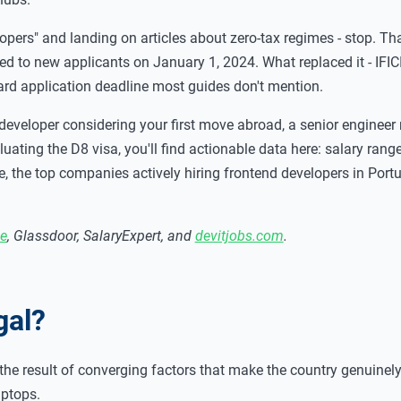
lopers" and landing on articles about zero-tax regimes - stop. Th
d to new applicants on January 1, 2024. What replaced it - IFIC
 hard application deadline most guides don't mention.
r developer considering your first move abroad, a senior engineer
ating the D8 visa, you'll find actionable data here: salary range
e, the top companies actively hiring frontend developers in Port
e
, Glassdoor, SalaryExpert, and
devitjobs.com
.
gal?
s the result of converging factors that make the country genuinely
aptops.