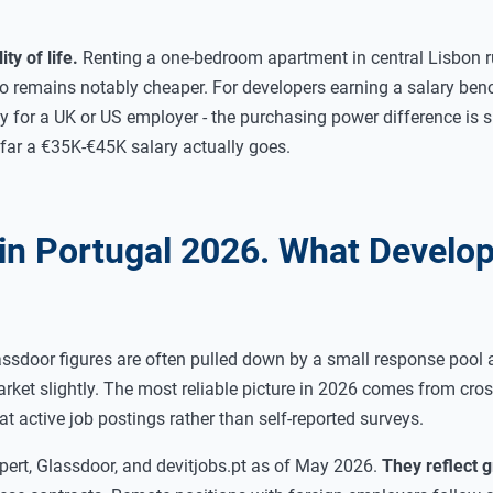
ty of life.
Renting a one-bedroom apartment in central Lisbon 
o remains notably cheaper. For developers earning a salary be
 for a UK or US employer - the purchasing power difference is s
how far a €35K-€45K salary actually goes.
 in Portugal 2026. What Develo
assdoor figures are often pulled down by a small response pool 
ket slightly. The most reliable picture in 2026 comes from cros
at active job postings rather than self-reported surveys.
ert, Glassdoor, and devitjobs.pt as of May 2026.
They reflect 