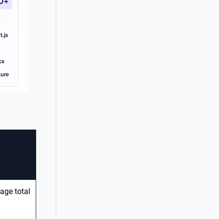
age total