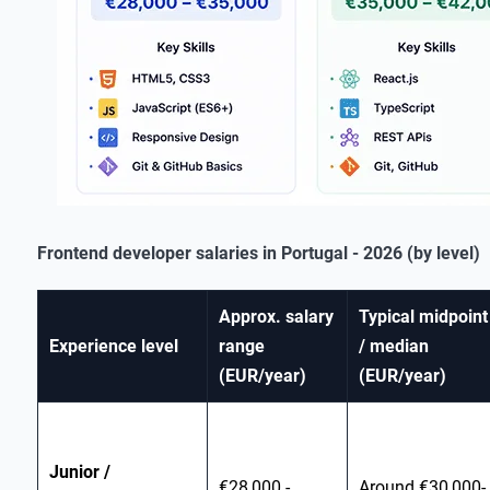
Frontend developer salaries in Portugal - 2026 (by level)
Approx. salary
Typical midpoint
Experience level
range
/ median
(EUR/year)
(EUR/year)
Junior /
€28,000 -
Around €30,000-