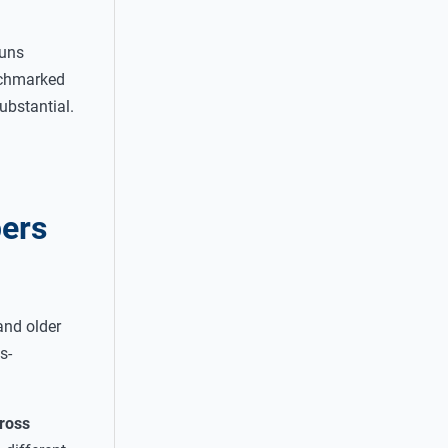
runs
nchmarked
ubstantial.
pers
and older
s-
gross