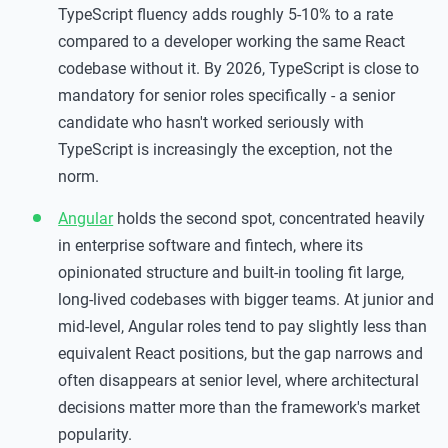
TypeScript fluency adds roughly 5-10% to a rate
compared to a developer working the same React
codebase without it. By 2026, TypeScript is close to
mandatory for senior roles specifically - a senior
candidate who hasn't worked seriously with
TypeScript is increasingly the exception, not the
norm.
Angular
holds the second spot, concentrated heavily
in enterprise software and fintech, where its
opinionated structure and built-in tooling fit large,
long-lived codebases with bigger teams. At junior and
mid-level, Angular roles tend to pay slightly less than
equivalent React positions, but the gap narrows and
often disappears at senior level, where architectural
decisions matter more than the framework's market
popularity.