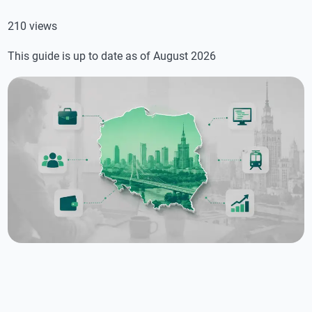
210 views
This guide is up to date as of August 2026