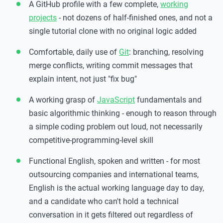
A GitHub profile with a few complete,
working
projects
- not dozens of half-finished ones, and not a
single tutorial clone with no original logic added
Comfortable, daily use of
Git
: branching, resolving
merge conflicts, writing commit messages that
explain intent, not just "fix bug"
A working grasp of
JavaScript
fundamentals and
basic algorithmic thinking - enough to reason through
a simple coding problem out loud, not necessarily
competitive-programming-level skill
Functional English, spoken and written - for most
outsourcing companies and international teams,
English is the actual working language day to day,
and a candidate who can't hold a technical
conversation in it gets filtered out regardless of