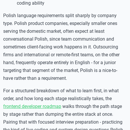
coding ability
Polish language requirements split sharply by company
type. Polish product companies, especially smaller ones
serving the domestic market, often expect at least
conversational Polish, since team communication and
sometimes client-facing work happens in it. Outsourcing
firms and international or remote-first teams, on the other
hand, frequently operate entirely in English - for a junior
targeting that segment of the market, Polish is a nice-to-
have rather than a requirement.
For a structured breakdown of what to learn first, in what
order, and how long each stage realistically takes, the
frontend developer roadmap
walks through the path stage
by stage rather than dumping the entire stack at once.
Pairing that with focused interview preparation - practicing
the kind of live-coding and system-design questions Polish