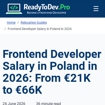
☰
Home
Relocation Guides
Frontend Developer Salary in Poland in 2026
Frontend Developer
Salary in Poland in
2026: From €21K
to €66K
24 June 2026
36 minute read