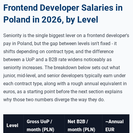
Frontend Developer Salaries in
Poland in 2026, by Level
Seniority is the single biggest lever on a frontend developer's
pay in Poland, but the gap between levels isn't fixed - it
shifts depending on contract type, and the difference
between a UoP and a B2B rate widens noticeably as
seniority increases. The breakdown below sets out what
junior, mid-level, and senior developers typically earn under
each contract type, along with a rough annual equivalent in
euros, as a starting point before the next section explains
why those two numbers diverge the way they do.
Gross UoP /
Net B2B /
~Annual
Level
month (PLN)
month (PLN)
EUR