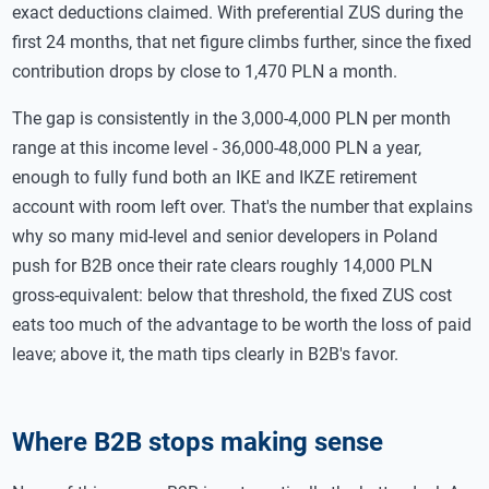
exact deductions claimed. With preferential ZUS during the
first 24 months, that net figure climbs further, since the fixed
contribution drops by close to 1,470 PLN a month.
The gap is consistently in the 3,000-4,000 PLN per month
range at this income level - 36,000-48,000 PLN a year,
enough to fully fund both an IKE and IKZE retirement
account with room left over. That's the number that explains
why so many mid-level and senior developers in Poland
push for B2B once their rate clears roughly 14,000 PLN
gross-equivalent: below that threshold, the fixed ZUS cost
eats too much of the advantage to be worth the loss of paid
leave; above it, the math tips clearly in B2B's favor.
Where B2B stops making sense