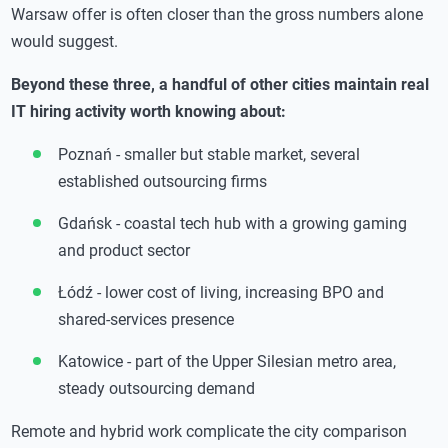
Warsaw offer is often closer than the gross numbers alone
would suggest.
Beyond these three, a handful of other cities maintain real
IT hiring activity worth knowing about:
Poznań - smaller but stable market, several
established outsourcing firms
Gdańsk - coastal tech hub with a growing gaming
and product sector
Łódź - lower cost of living, increasing BPO and
shared-services presence
Katowice - part of the Upper Silesian metro area,
steady outsourcing demand
Remote and hybrid work complicate the city comparison