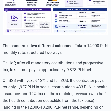
The same rate, two different outcomes.
Take a 14,000 PLN
monthly rate, structured two ways:
On UoP, after all mandatory contributions and progressive
tax, take-home pay is approximately 9,873 PLN net.
On B2B with ryczałt 12% and full ZUS, the contractor pays
roughly 1,927 PLN in social contributions, 433 PLN in health
insurance, and 12% tax on the remaining revenue (with half
the health contribution deductible from the tax base) -
landing in the 12,800-13,200 PLN net range, depending on