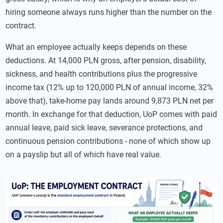
hiring someone always runs higher than the number on the
contract.
What an employee actually keeps depends on these
deductions. At 14,000 PLN gross, after pension, disability,
sickness, and health contributions plus the progressive
income tax (12% up to 120,000 PLN of annual income, 32%
above that), take-home pay lands around 9,873 PLN net per
month. In exchange for that deduction, UoP comes with paid
annual leave, paid sick leave, severance protections, and
continuous pension contributions - none of which show up
on a payslip but all of which have real value.