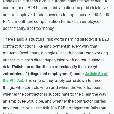
None of this means B2B is automatically the better deal. A
contractor on B2B has no paid vacation, no paid sick leave,
and no employer-funded pension top-up - those 3,000-4,000
PLN a month are compensation for risks an employee
doesn't carry, not free money.
There's also a structural risk worth naming directly: if a B2B
contract functions like employment in every way that
matters - fixed hours, a single client, the contractor working
under the client's direct supervision with no real business
risk -
Polish tax authorities can reclassify it as "ukryte
zatrudnienie" (disguised employment) under
Article 5b of
the PIT Act
. The criteria they apply come down to three
things: who controls when and where the work happens,
whether the contractor is subordinate to the client the way
an employee would be, and whether the contractor carries
any genuine business risk. If a B2B arrangement fails that