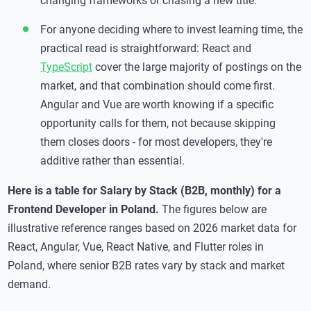
changing frameworks or chasing a new title.
For anyone deciding where to invest learning time, the
practical read is straightforward: React and
TypeScript
cover the large majority of postings on the
market, and that combination should come first.
Angular and Vue are worth knowing if a specific
opportunity calls for them, not because skipping
them closes doors - for most developers, they're
additive rather than essential.
Here is a table for Salary by Stack (B2B, monthly)
for a
Frontend Developer in Poland.
The figures below are
illustrative reference ranges based on 2026 market data for
React, Angular, Vue, React Native, and Flutter roles in
Poland, where senior B2B rates vary by stack and market
demand.