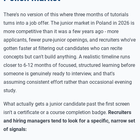
There's no version of this where three months of tutorials
turns into a job offer. The junior market in Poland in 2026 is
more competitive than it was a few years ago - more
applicants, fewer pure-junior openings, and recruiters who've
gotten faster at filtering out candidates who can recite
concepts but can't build anything. A realistic timeline runs
closer to 6-12 months of focused, structured learning before
someone is genuinely ready to interview, and that's
assuming consistent effort rather than occasional evening
study.
What actually gets a junior candidate past the first screen
isn't a certificate or a course completion badge.
Recruiters
and hiring managers tend to look for a specific, narrow set
of signals: