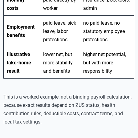
costs
worker
admin
paid leave, sick
no paid leave, no
Employment
leave, labor
statutory employee
benefits
protections
protections
Illustrative
lower net, but
higher net potential,
take-home
more stability
but with more
result
and benefits
responsibility
This is a worked example, not a binding payroll calculation,
because exact results depend on ZUS status, health
contribution rules, deductible costs, contract terms, and
local tax settings.