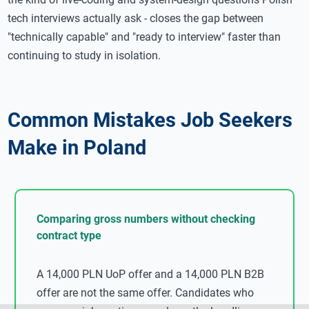
tech interviews actually ask - closes the gap between
"technically capable" and "ready to interview" faster than
continuing to study in isolation.
Common Mistakes Job Seekers
Make in Poland
Comparing gross numbers without checking
contract type
A 14,000 PLN UoP offer and a 14,000 PLN B2B
offer are not the same offer. Candidates who