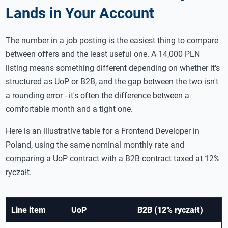
Lands in Your Account
The number in a job posting is the easiest thing to compare
between offers and the least useful one. A 14,000 PLN
listing means something different depending on whether it's
structured as UoP or B2B, and the gap between the two isn't
a rounding error - it's often the difference between a
comfortable month and a tight one.
Here is an illustrative table for a Frontend Developer in
Poland, using the same nominal monthly rate and
comparing a UoP contract with a B2B contract taxed at 12%
ryczałt.
Line item
UoP
B2B (12% ryczałt)