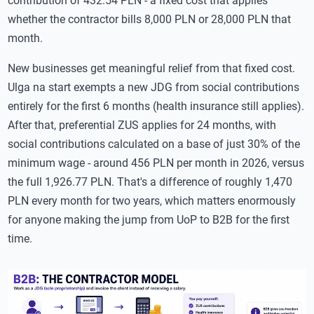
contribution of 432.54 PLN - a fixed cost that applies
whether the contractor bills 8,000 PLN or 28,000 PLN that
month.
New businesses get meaningful relief from that fixed cost.
Ulga na start exempts a new JDG from social contributions
entirely for the first 6 months (health insurance still applies).
After that, preferential ZUS applies for 24 months, with
social contributions calculated on a base of just 30% of the
minimum wage - around 456 PLN per month in 2026, versus
the full 1,926.77 PLN. That's a difference of roughly 1,470
PLN every month for two years, which matters enormously
for anyone making the jump from UoP to B2B for the first
time.