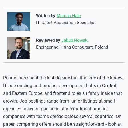
Written by
Marcus Hale
,
IT Talent Acquisition Specialist
Reviewed by
Jakub Nowak
,
Engineering Hiring Consultant, Poland
Poland has spent the last decade building one of the largest
IT outsourcing and product development hubs in Central
and Eastern Europe, and frontend roles sit firmly inside that
growth. Job postings range from junior listings at small
agencies to senior positions at international product
companies with teams spread across several countries. On
paper, comparing offers should be straightforward - look at