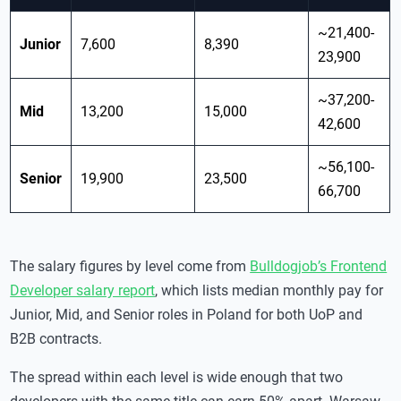
~21,400-
Junior
7,600
8,390
23,900
~37,200-
Mid
13,200
15,000
42,600
~56,100-
Senior
19,900
23,500
66,700
The salary figures by level come from
Bulldogjob’s Frontend
Developer salary report
, which lists median monthly pay for
Junior, Mid, and Senior roles in Poland for both UoP and
B2B contracts.
The spread within each level is wide enough that two