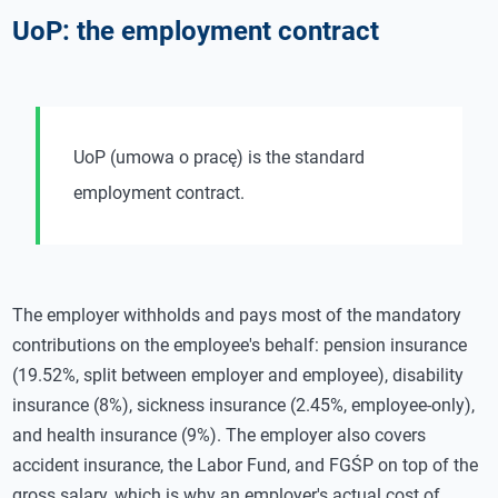
UoP: the employment contract
UoP (umowa o pracę) is the standard
employment contract.
The employer withholds and pays most of the mandatory
contributions on the employee's behalf: pension insurance
(19.52%, split between employer and employee), disability
insurance (8%), sickness insurance (2.45%, employee-only),
and health insurance (9%). The employer also covers
accident insurance, the Labor Fund, and FGŚP on top of the
gross salary, which is why an employer's actual cost of