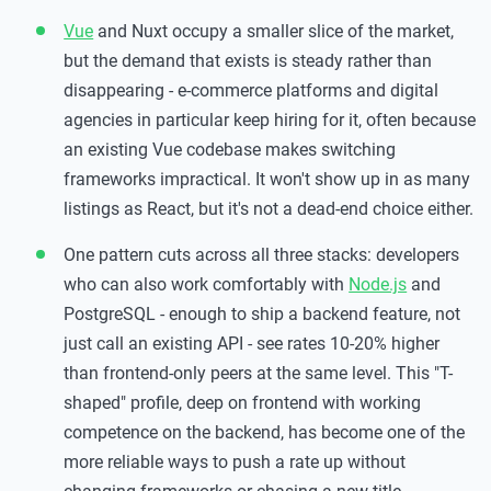
Vue
and Nuxt occupy a smaller slice of the market,
but the demand that exists is steady rather than
disappearing - e-commerce platforms and digital
agencies in particular keep hiring for it, often because
an existing Vue codebase makes switching
frameworks impractical. It won't show up in as many
listings as React, but it's not a dead-end choice either.
One pattern cuts across all three stacks: developers
who can also work comfortably with
Node.js
and
PostgreSQL - enough to ship a backend feature, not
just call an existing API - see rates 10-20% higher
than frontend-only peers at the same level. This "T-
shaped" profile, deep on frontend with working
competence on the backend, has become one of the
more reliable ways to push a rate up without