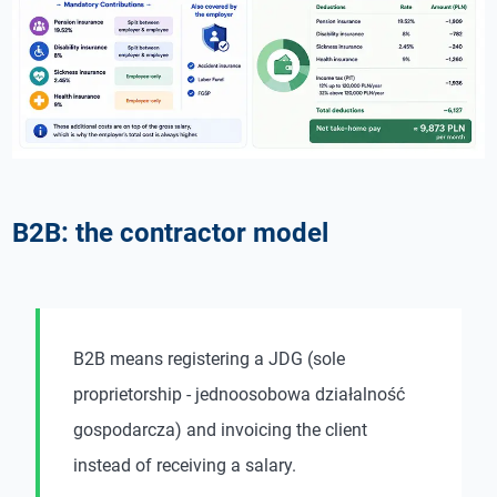
B2B: the contractor model
B2B means registering a JDG (sole
proprietorship - jednoosobowa działalność
gospodarcza) and invoicing the client
instead of receiving a salary.