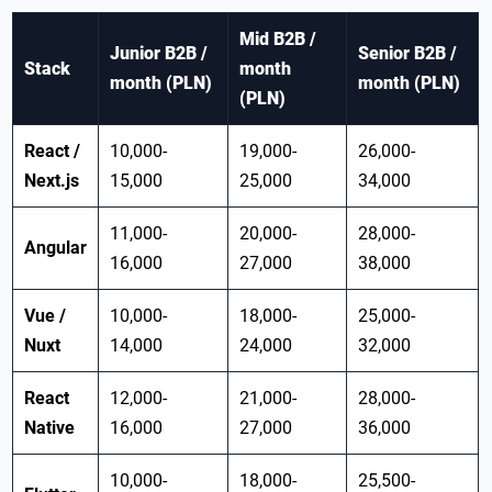
Mid B2B /
Junior B2B /
Senior B2B /
Stack
month
month (PLN)
month (PLN)
(PLN)
React /
10,000-
19,000-
26,000-
Next.js
15,000
25,000
34,000
11,000-
20,000-
28,000-
Angular
16,000
27,000
38,000
Vue /
10,000-
18,000-
25,000-
Nuxt
14,000
24,000
32,000
React
12,000-
21,000-
28,000-
Native
16,000
27,000
36,000
10,000-
18,000-
25,500-