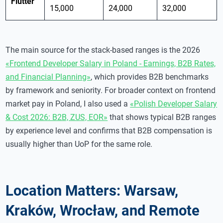
Flutter
15,000
24,000
32,000
The main source for the stack-based ranges is the 2026
«Frontend Developer Salary in Poland - Earnings, B2B Rates,
and Financial Planning»
, which provides B2B benchmarks
by framework and seniority. For broader context on frontend
market pay in Poland, I also used a
«Polish Developer Salary
& Cost 2026: B2B, ZUS, EOR»
that shows typical B2B ranges
by experience level and confirms that B2B compensation is
usually higher than UoP for the same role.
Location Matters: Warsaw,
Kraków, Wrocław, and Remote