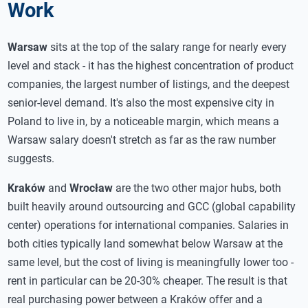
Work
Warsaw
sits at the top of the salary range for nearly every
level and stack - it has the highest concentration of product
companies, the largest number of listings, and the deepest
senior-level demand. It's also the most expensive city in
Poland to live in, by a noticeable margin, which means a
Warsaw salary doesn't stretch as far as the raw number
suggests.
Kraków
and
Wrocław
are the two other major hubs, both
built heavily around outsourcing and GCC (global capability
center) operations for international companies. Salaries in
both cities typically land somewhat below Warsaw at the
same level, but the cost of living is meaningfully lower too -
rent in particular can be 20-30% cheaper. The result is that
real purchasing power between a Kraków offer and a