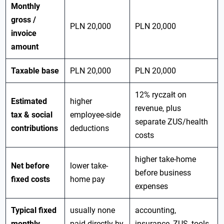
Monthly
gross /
PLN 20,000
PLN 20,000
invoice
amount
Taxable base
PLN 20,000
PLN 20,000
12% ryczałt on
Estimated
higher
revenue, plus
tax & social
employee-side
separate ZUS/health
contributions
deductions
costs
higher take-home
Net before
lower take-
before business
fixed costs
home pay
expenses
Typical fixed
usually none
accounting,
monthly
paid directly by
insurance, ZUS, tools,