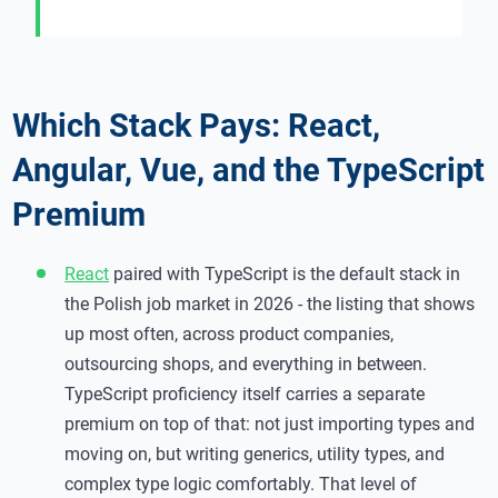
Which Stack Pays: React,
Angular, Vue, and the TypeScript
Premium
React
paired with TypeScript is the default stack in
the Polish job market in 2026 - the listing that shows
up most often, across product companies,
outsourcing shops, and everything in between.
TypeScript proficiency itself carries a separate
premium on top of that: not just importing types and
moving on, but writing generics, utility types, and
complex type logic comfortably. That level of