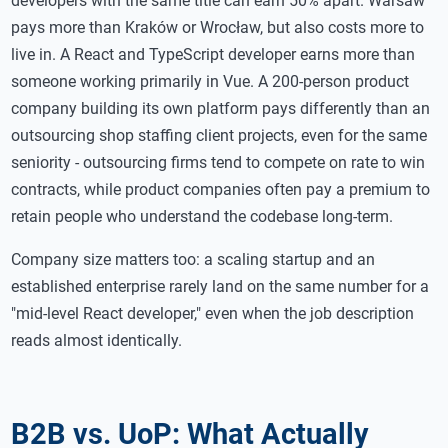
developers with the same title can earn 50% apart. Warsaw
pays more than Kraków or Wrocław, but also costs more to
live in. A React and TypeScript developer earns more than
someone working primarily in Vue. A 200-person product
company building its own platform pays differently than an
outsourcing shop staffing client projects, even for the same
seniority - outsourcing firms tend to compete on rate to win
contracts, while product companies often pay a premium to
retain people who understand the codebase long-term.
Company size matters too: a scaling startup and an
established enterprise rarely land on the same number for a
"mid-level React developer," even when the job description
reads almost identically.
B2B vs. UoP: What Actually