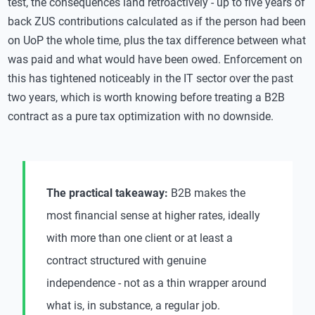
test, the consequences land retroactively - up to five years of
back ZUS contributions calculated as if the person had been
on UoP the whole time, plus the tax difference between what
was paid and what would have been owed. Enforcement on
this has tightened noticeably in the IT sector over the past
two years, which is worth knowing before treating a B2B
contract as a pure tax optimization with no downside.
The practical takeaway:
B2B makes the
most financial sense at higher rates, ideally
with more than one client or at least a
contract structured with genuine
independence - not as a thin wrapper around
what is, in substance, a regular job.