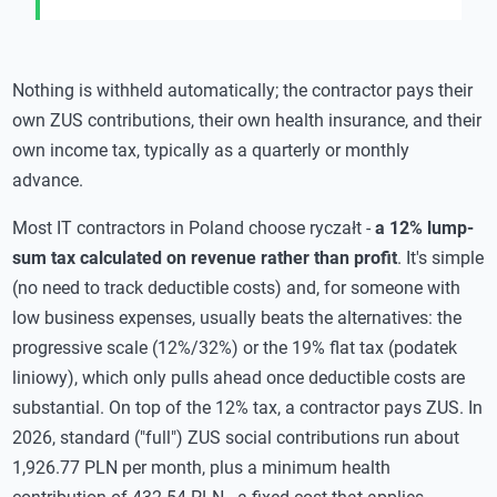
Nothing is withheld automatically; the contractor pays their
own ZUS contributions, their own health insurance, and their
own income tax, typically as a quarterly or monthly
advance.
Most IT contractors in Poland choose ryczałt -
a 12% lump-
sum tax calculated on revenue rather than profit
. It's simple
(no need to track deductible costs) and, for someone with
low business expenses, usually beats the alternatives: the
progressive scale (12%/32%) or the 19% flat tax (podatek
liniowy), which only pulls ahead once deductible costs are
substantial. On top of the 12% tax, a contractor pays ZUS. In
2026, standard ("full") ZUS social contributions run about
1,926.77 PLN per month, plus a minimum health