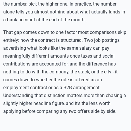
the number, pick the higher one. In practice, the number
alone tells you almost nothing about what actually lands in
a bank account at the end of the month.
That gap comes down to one factor most comparisons skip
entirely: how the contract is structured. Two job postings
advertising what looks like the same salary can pay
meaningfully different amounts once taxes and social
contributions are accounted for, and the difference has
nothing to do with the company, the stack, or the city - it
comes down to whether the role is offered as an
employment contract or as a B2B arrangement.
Understanding that distinction matters more than chasing a
slightly higher headline figure, and it's the lens worth
applying before comparing any two offers side by side.