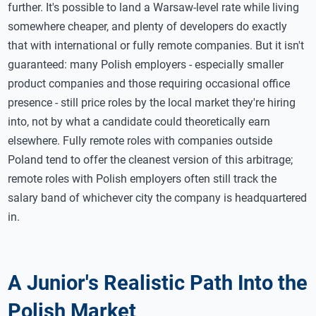
further. It's possible to land a Warsaw-level rate while living
somewhere cheaper, and plenty of developers do exactly
that with international or fully remote companies. But it isn't
guaranteed: many Polish employers - especially smaller
product companies and those requiring occasional office
presence - still price roles by the local market they're hiring
into, not by what a candidate could theoretically earn
elsewhere. Fully remote roles with companies outside
Poland tend to offer the cleanest version of this arbitrage;
remote roles with Polish employers often still track the
salary band of whichever city the company is headquartered
in.
A Junior's Realistic Path Into the
Polish Market